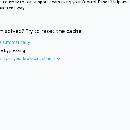
in touch with out support team using your Control Panel "Help and 
nvenient way.
m solved? Try to reset the cache
e automatically
e by pressing
e from your browser settings