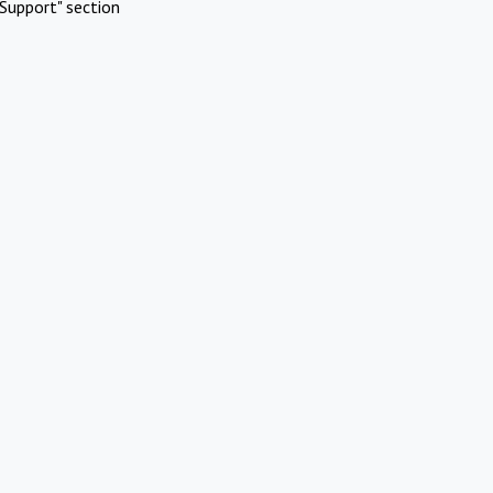
Support" section