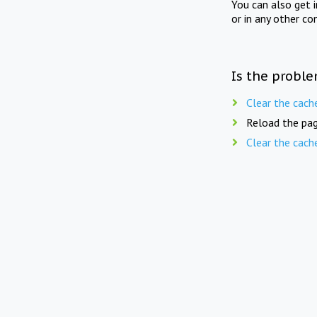
You can also get 
or in any other co
Is the proble
Clear the cach
Reload the pag
Clear the cach