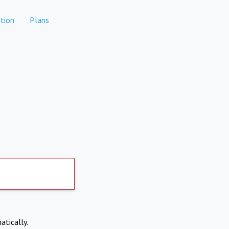
tion
Plans
atically.