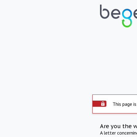
This page is
Are you the 
A letter concerni