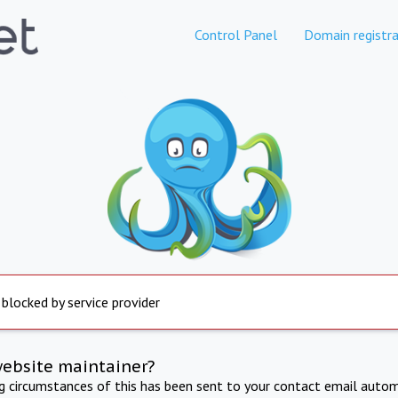
Control Panel
Domain registra
 blocked by service provider
website maintainer?
ng circumstances of this has been sent to your contact email autom